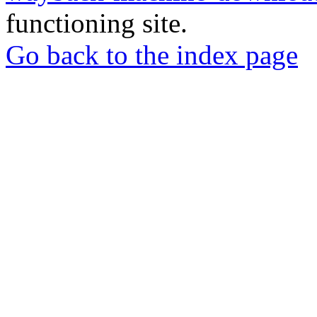
functioning site.
Go back to the index page