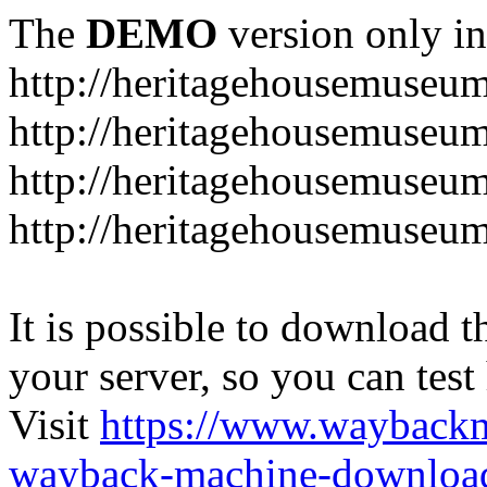
The
DEMO
version only in
http://heritagehousemuseum
http://heritagehousemuseu
http://heritagehousemuseu
http://heritagehousemuseu
It is possible to download th
your server, so you can test
Visit
https://www.wayback
wayback-machine-download