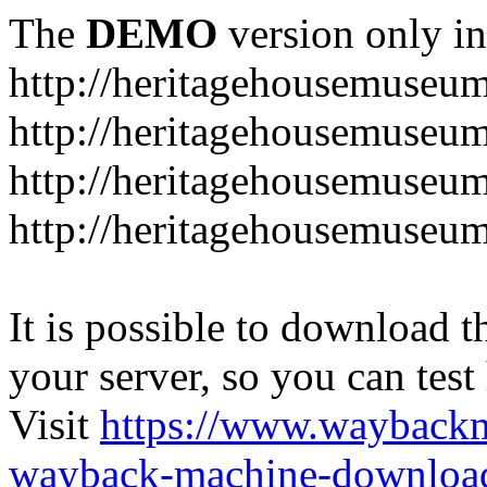
The
DEMO
version only in
http://heritagehousemuseum
http://heritagehousemuseu
http://heritagehousemuseu
http://heritagehousemuseu
It is possible to download th
your server, so you can test
Visit
https://www.wayback
wayback-machine-download