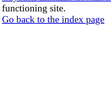
functioning site.
Go back to the index page