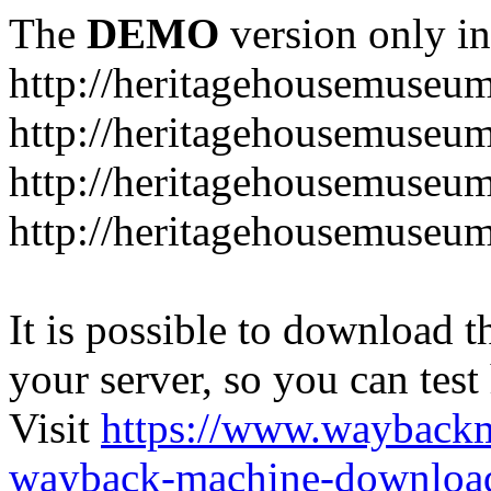
The
DEMO
version only in
http://heritagehousemuseum
http://heritagehousemuseu
http://heritagehousemuseu
http://heritagehousemuseu
It is possible to download th
your server, so you can test
Visit
https://www.wayback
wayback-machine-download