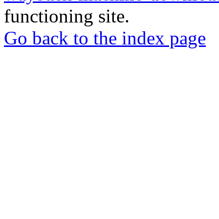
functioning site.
Go back to the index page