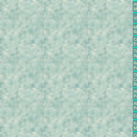
A
M
V
M
R
C
E
T
W
R
P
T
C
R
A
P
A
P
C
K
M
C